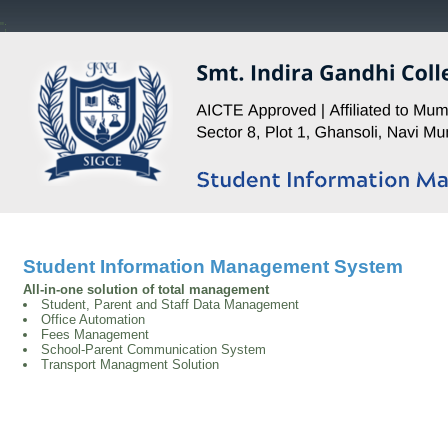
";
Student Information Management System
All-in-one solution of total management
Student, Parent and Staff Data Management
Office Automation
Fees Management
School-Parent Communication System
Transport Managment Solution